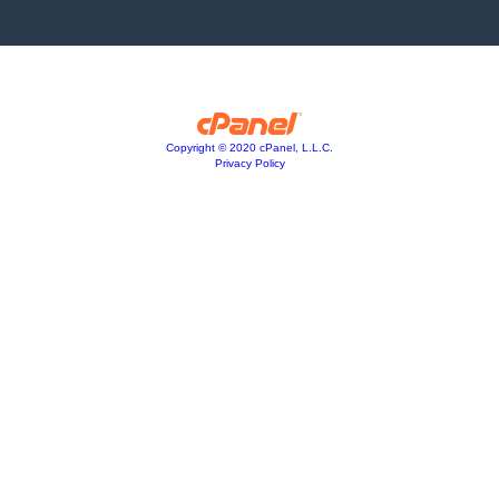
Copyright © 2020 cPanel, L.L.C.
Privacy Policy